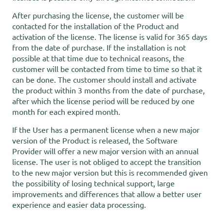
After purchasing the license, the customer will be
contacted for the installation of the Product and
activation of the license. The license is valid for 365 days
from the date of purchase. If the installation is not
possible at that time due to technical reasons, the
customer will be contacted from time to time so that it
can be done. The customer should install and activate
the product within 3 months from the date of purchase,
after which the license period will be reduced by one
month for each expired month.
If the User has a permanent license when a new major
version of the Product is released, the Software
Provider will offer a new major version with an annual
license. The user is not obliged to accept the transition
to the new major version but this is recommended given
the possibility of losing technical support, large
improvements and differences that allow a better user
experience and easier data processing.