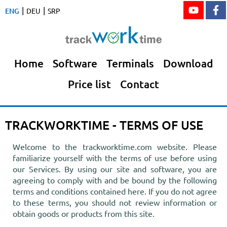
|
|
ENG
DEU
SRP
Home
Software
Terminals
Download
Price list
Contact
TRACKWORKTIME - TERMS OF USE
Welcome to the trackworktime.com website. Please
familiarize yourself with the terms of use before using
our Services. By using our site and software, you are
agreeing to comply with and be bound by the following
terms and conditions contained here. If you do not agree
to these terms, you should not review information or
obtain goods or products from this site.