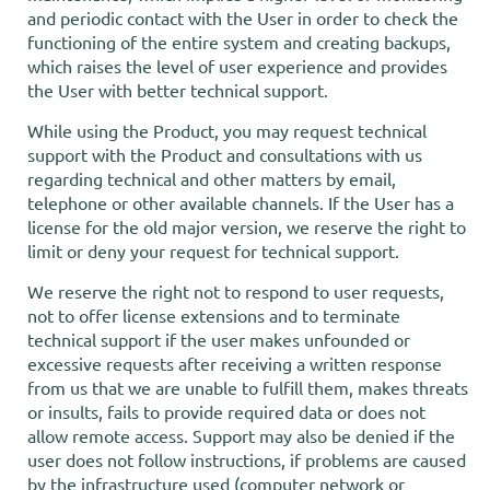
and periodic contact with the User in order to check the
functioning of the entire system and creating backups,
which raises the level of user experience and provides
the User with better technical support.
While using the Product, you may request technical
support with the Product and consultations with us
regarding technical and other matters by email,
telephone or other available channels. If the User has a
license for the old major version, we reserve the right to
limit or deny your request for technical support.
We reserve the right not to respond to user requests,
not to offer license extensions and to terminate
technical support if the user makes unfounded or
excessive requests after receiving a written response
from us that we are unable to fulfill them, makes threats
or insults, fails to provide required data or does not
allow remote access. Support may also be denied if the
user does not follow instructions, if problems are caused
by the infrastructure used (computer network or