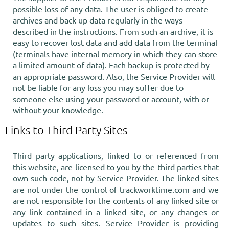
possible loss of any data. The user is obliged to create
archives and back up data regularly in the ways
described in the instructions. From such an archive, it is
easy to recover lost data and add data from the terminal
(terminals have internal memory in which they can store
a limited amount of data). Each backup is protected by
an appropriate password. Also, the Service Provider will
not be liable for any loss you may suffer due to
someone else using your password or account, with or
without your knowledge.
Links to Third Party Sites
Third party applications, linked to or referenced from
this website, are licensed to you by the third parties that
own such code, not by Service Provider. The linked sites
are not under the control of trackworktime.com and we
are not responsible for the contents of any linked site or
any link contained in a linked site, or any changes or
updates to such sites. Service Provider is providing