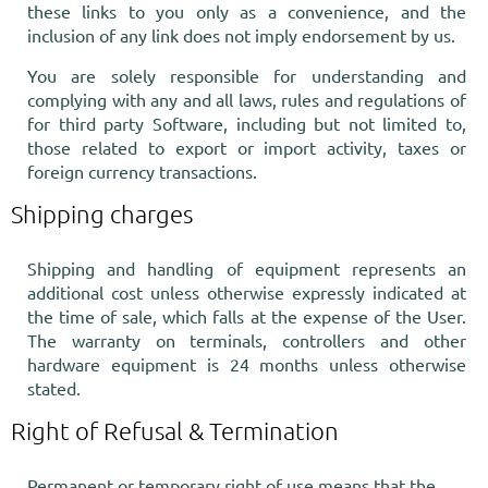
these links to you only as a convenience, and the
inclusion of any link does not imply endorsement by us.
You are solely responsible for understanding and
complying with any and all laws, rules and regulations of
for third party Software, including but not limited to,
those related to export or import activity, taxes or
foreign currency transactions.
Shipping charges
Shipping and handling of equipment represents an
additional cost unless otherwise expressly indicated at
the time of sale, which falls at the expense of the User.
The warranty on terminals, controllers and other
hardware equipment is 24 months unless otherwise
stated.
Right of Refusal & Termination
Permanent or temporary right of use means that the