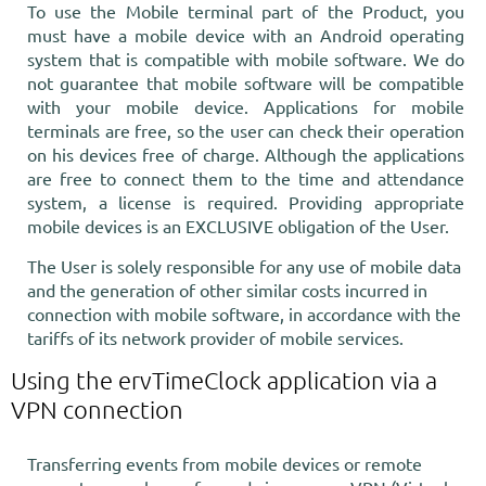
To use the Mobile terminal part of the Product, you
must have a mobile device with an Android operating
system that is compatible with mobile software. We do
not guarantee that mobile software will be compatible
with your mobile device. Applications for mobile
terminals are free, so the user can check their operation
on his devices free of charge. Although the applications
are free to connect them to the time and attendance
system, a license is required. Providing appropriate
mobile devices is an EXCLUSIVE obligation of the User.
The User is solely responsible for any use of mobile data
and the generation of other similar costs incurred in
connection with mobile software, in accordance with the
tariffs of its network provider of mobile services.
Using the ervTimeClock application via a
VPN connection
Transferring events from mobile devices or remote