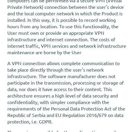
computers can be performed via a secure VPN (Virtual
Private Network) connection between the user's device
and the local computer network in which the Product is
installed. In this way, it is possible to record working
hours from any location. To use this functionality, the
User must own or provide an appropriate VPN
infrastructure and internet connection. The costs of
internet traffic, VPN services and network infrastructure
maintenance are borne by the User
A VPN connection allows complete communication to
take place directly through the user's network
infrastructure. The software manufacturer does not
participate in the transmission, processing or storage of
data, nor does it have access to their content. This
architecture ensures a high level of data security and
confidentiality, with simpler compliance with the
requirements of the Personal Data Protection Act of the
Republic of Serbia and EU Regulation 2016/679 on data
protection, i.e. GDPR.