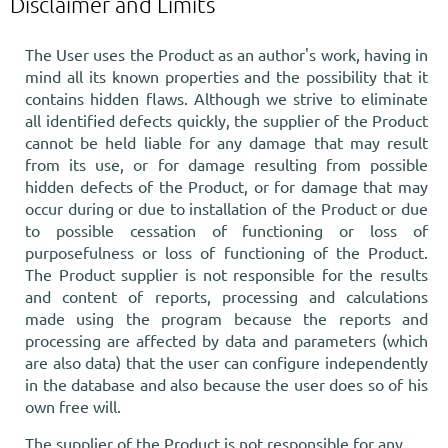
Disclaimer and Limits
The User uses the Product as an author's work, having in
mind all its known properties and the possibility that it
contains hidden flaws. Although we strive to eliminate
all identified defects quickly, the supplier of the Product
cannot be held liable for any damage that may result
from its use, or for damage resulting from possible
hidden defects of the Product, or for damage that may
occur during or due to installation of the Product or due
to possible cessation of functioning or loss of
purposefulness or loss of functioning of the Product.
The Product supplier is not responsible for the results
and content of reports, processing and calculations
made using the program because the reports and
processing are affected by data and parameters (which
are also data) that the user can configure independently
in the database and also because the user does so of his
own free will.
The supplier of the Product is not responsible for any