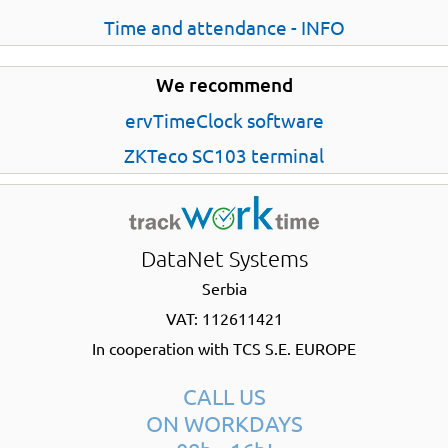
Time and attendance - INFO
We recommend
ervTimeClock software
ZKTeco SC103 terminal
DataNet Systems
Serbia
VAT: 112611421
In cooperation with TCS S.E. EUROPE
CALL US
ON WORKDAYS