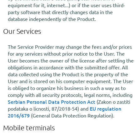
equipment for it, internet...) or if the user uses third-
party software that directly changes data in the
database independently of the Product.
Our Services
The Service Provider may change the fees and/or prices
for any services without prior notice to the User. The
User becomes the owner of the license after settling the
obligations in accordance with the submitted offer. All
data collected using the Product is the property of the
User and is stored on his computer equipment. The User
is obliged to organize his business in such a way as to
comply with all security protocols, legal norms, including
Serbian Personal Data Protection Act
(Zakon o zastiti
EU regulation
podataka o licnosti, 87/2018-54) and
2016/679
(General Data Protection Regulation).
Mobile terminals