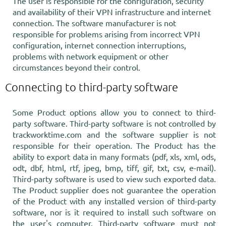
The user is responsible for the configuration, security
and availability of their VPN infrastructure and internet
connection. The software manufacturer is not
responsible for problems arising from incorrect VPN
configuration, internet connection interruptions,
problems with network equipment or other
circumstances beyond their control.
Connecting to third-party software
Some Product options allow you to connect to third-
party software. Third-party software is not controlled by
trackworktime.com and the software supplier is not
responsible for their operation. The Product has the
ability to export data in many formats (pdf, xls, xml, ods,
odt, dbf, html, rtf, jpeg, bmp, tiff, gif, txt, csv, e-mail).
Third-party software is used to view such exported data.
The Product supplier does not guarantee the operation
of the Product with any installed version of third-party
software, nor is it required to install such software on
the user's computer. Third-party software must not