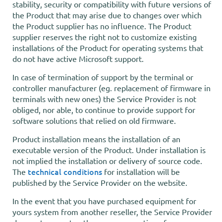
stability, security or compatibility with future versions of
the Product that may arise due to changes over which
the Product supplier has no influence. The Product
supplier reserves the right not to customize existing
installations of the Product for operating systems that
do not have active Microsoft support.
In case of termination of support by the terminal or
controller manufacturer (eg. replacement of firmware in
terminals with new ones) the Service Provider is not
obliged, nor able, to continue to provide support for
software solutions that relied on old firmware.
Product installation means the installation of an
executable version of the Product. Under installation is
not implied the installation or delivery of source code.
technical conditions
The
for installation will be
published by the Service Provider on the website.
In the event that you have purchased equipment for
yours system from another reseller, the Service Provider