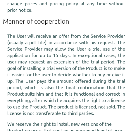
change prices and pricing policy at any time without
prior notice.
Manner of cooperation
The User will receive an offer from the Service Provider
(usually a pdf file) in accordance with his request. The
Service Provider may allow the User a trial use of the
application for up to 15 days. In exceptional cases, the
user may request an extension of the trial period. The
goal of installing a trial version of the Product is to make
it easier for the user to decide whether to buy or give it
up. The User pays the amount offered during the trial
period, which is also the final confirmation that the
Product suits him and that it is functional and correct in
everything, after which he acquires the right to a license
to use the Product. The product is licensed, not sold. The
license is not transferable to third parties.
We reserve the right to install new versions of the
Product on users that contain an improved level of user