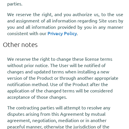
parties.
We reserve the right, and you authorize us, to the use
and assignment of all information regarding Site uses by
you and all information provided by you in any manner
Privacy Policy
consistent with our
.
Other notes
We reserve the right to change these license terms
without prior notice. The User will be notified of
changes and updated terms when installing a new
version of the Product or through another appropriate
notification method. Use of the Product after the
application of the changed terms will be considered
acceptance of those changes.
The contracting parties will attempt to resolve any
disputes arising from this Agreement by mutual
agreement, negotiation, mediation or in another
peaceful manner, otherwise the jurisdiction of the