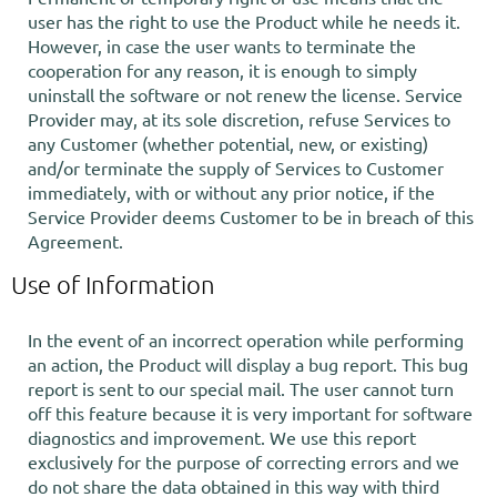
user has the right to use the Product while he needs it.
However, in case the user wants to terminate the
cooperation for any reason, it is enough to simply
uninstall the software or not renew the license. Service
Provider may, at its sole discretion, refuse Services to
any Customer (whether potential, new, or existing)
and/or terminate the supply of Services to Customer
immediately, with or without any prior notice, if the
Service Provider deems Customer to be in breach of this
Agreement.
Use of Information
In the event of an incorrect operation while performing
an action, the Product will display a bug report. This bug
report is sent to our special mail. The user cannot turn
off this feature because it is very important for software
diagnostics and improvement. We use this report
exclusively for the purpose of correcting errors and we
do not share the data obtained in this way with third