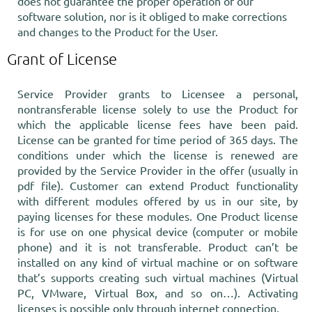
does not guarantee the proper operation of our
software solution, nor is it obliged to make corrections
and changes to the Product for the User.
Grant of License
Service Provider grants to Licensee a personal,
nontransferable license solely to use the Product for
which the applicable license fees have been paid.
License can be granted for time period of 365 days. The
conditions under which the license is renewed are
provided by the Service Provider in the offer (usually in
pdf file). Customer can extend Product functionality
with different modules offered by us in our site, by
paying licenses for these modules. One Product license
is for use on one physical device (computer or mobile
phone) and it is not transferable. Product can’t be
installed on any kind of virtual machine or on software
that’s supports creating such virtual machines (Virtual
PC, VMware, Virtual Box, and so on…). Activating
licenses is possible only through internet connection.