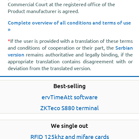
Commercial Court at the registered office of the
Product manufacturer is agreed.
Complete overview of all conditions and terms of use
»
*
If the user is provided with a translation of these terms
Serbian
and conditions of cooperation or their part, the
version
remains authoritative and legally binding, if the
appropriate translation contains disagreement with or
deviation from the translated version.
Best-selling
ervTimeAtt software
ZKTeco S880 terminal
We single out
RFID 125khz and mifare cards