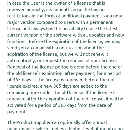
In case the User is the owner of a license that is
renewed annually, i.e. annual license, he has no
restrictions in the form of additional payment for a new
major version compared to users with a permanent
license and always has the possibility to use the latest
current version of the software with all updates and new
functions. Before the expiration of the license, we may
send you an email with a notification about the
expiration of the license, but we will not renew it
automatically, or request the renewal of your license.
Renewal of the license period is done before the end of
the old license's expiration, after payment, for a period
of 365 days. If the license is renewed before the old
license expires, a new 365 days are added to the
remaining time under the old license. If the license is
renewed after the expiration of the old license, it will be
activated for a period of 365 days from the date of
payment.
The Product Supplier can optionally offer annual
maintenance, which implies a higher level of monitoring