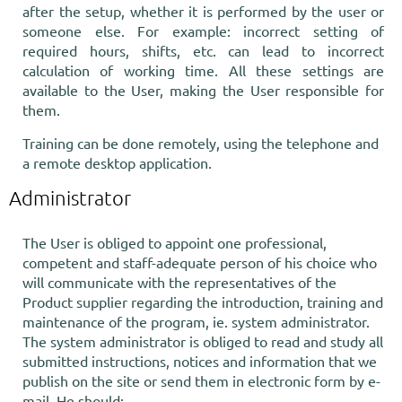
after the setup, whether it is performed by the user or
someone else. For example: incorrect setting of
required hours, shifts, etc. can lead to incorrect
calculation of working time. All these settings are
available to the User, making the User responsible for
them.
Training can be done remotely, using the telephone and
a remote desktop application.
Administrator
The User is obliged to appoint one professional,
competent and staff-adequate person of his choice who
will communicate with the representatives of the
Product supplier regarding the introduction, training and
maintenance of the program, ie. system administrator.
The system administrator is obliged to read and study all
submitted instructions, notices and information that we
publish on the site or send them in electronic form by e-
mail. He should: