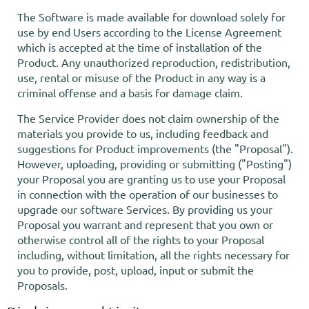
The Software is made available for download solely for
use by end Users according to the License Agreement
which is accepted at the time of installation of the
Product. Any unauthorized reproduction, redistribution,
use, rental or misuse of the Product in any way is a
criminal offense and a basis for damage claim.
The Service Provider does not claim ownership of the
materials you provide to us, including feedback and
suggestions for Product improvements (the "Proposal").
However, uploading, providing or submitting ("Posting")
your Proposal you are granting us to use your Proposal
in connection with the operation of our businesses to
upgrade our software Services. By providing us your
Proposal you warrant and represent that you own or
otherwise control all of the rights to your Proposal
including, without limitation, all the rights necessary for
you to provide, post, upload, input or submit the
Proposals.