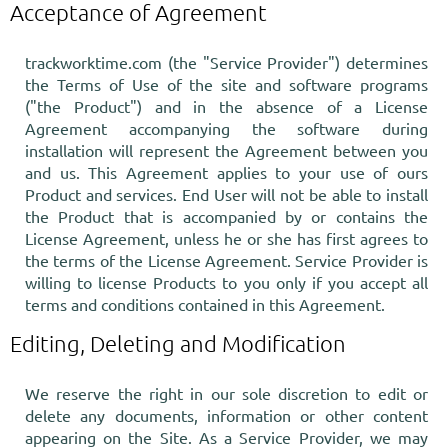
Acceptance of Agreement
trackworktime.com (the "Service Provider") determines
the Terms of Use of the site and software programs
("the Product") and in the absence of a License
Agreement accompanying the software during
installation will represent the Agreement between you
and us. This Agreement applies to your use of ours
Product and services. End User will not be able to install
the Product that is accompanied by or contains the
License Agreement, unless he or she has first agrees to
the terms of the License Agreement. Service Provider is
willing to license Products to you only if you accept all
terms and conditions contained in this Agreement.
Editing, Deleting and Modification
We reserve the right in our sole discretion to edit or
delete any documents, information or other content
appearing on the Site. As a Service Provider, we may