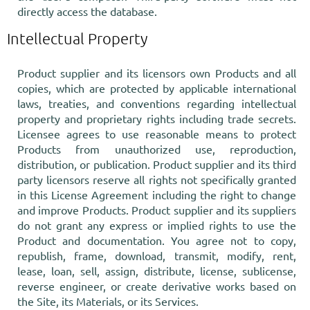
directly access the database.
Intellectual Property
Product supplier and its licensors own Products and all
copies, which are protected by applicable international
laws, treaties, and conventions regarding intellectual
property and proprietary rights including trade secrets.
Licensee agrees to use reasonable means to protect
Products from unauthorized use, reproduction,
distribution, or publication. Product supplier and its third
party licensors reserve all rights not specifically granted
in this License Agreement including the right to change
and improve Products. Product supplier and its suppliers
do not grant any express or implied rights to use the
Product and documentation. You agree not to copy,
republish, frame, download, transmit, modify, rent,
lease, loan, sell, assign, distribute, license, sublicense,
reverse engineer, or create derivative works based on
the Site, its Materials, or its Services.