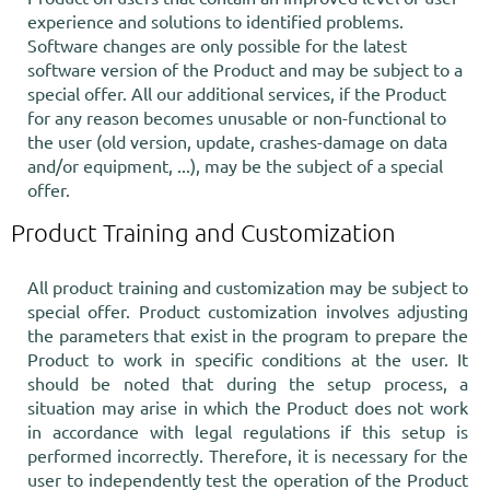
experience and solutions to identified problems.
Software changes are only possible for the latest
software version of the Product and may be subject to a
special offer. All our additional services, if the Product
for any reason becomes unusable or non-functional to
the user (old version, update, crashes-damage on data
and/or equipment, ...), may be the subject of a special
offer.
Product Training and Customization
All product training and customization may be subject to
special offer. Product customization involves adjusting
the parameters that exist in the program to prepare the
Product to work in specific conditions at the user. It
should be noted that during the setup process, a
situation may arise in which the Product does not work
in accordance with legal regulations if this setup is
performed incorrectly. Therefore, it is necessary for the
user to independently test the operation of the Product