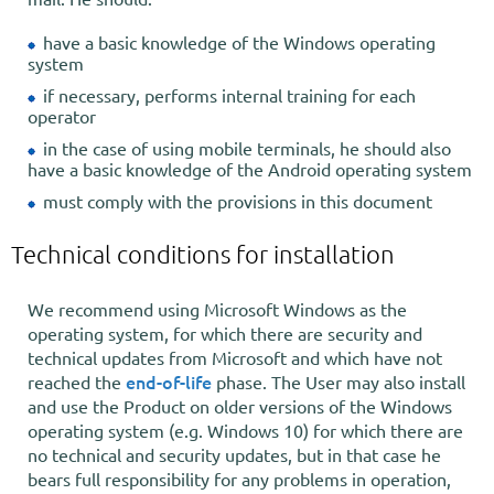
have a basic knowledge of the Windows operating
system
if necessary, performs internal training for each
operator
in the case of using mobile terminals, he should also
have a basic knowledge of the Android operating system
must comply with the provisions in this document
Technical conditions for installation
We recommend using Microsoft Windows as the
operating system, for which there are security and
technical updates from Microsoft and which have not
end-of-life
reached the
phase. The User may also install
and use the Product on older versions of the Windows
operating system (e.g. Windows 10) for which there are
no technical and security updates, but in that case he
bears full responsibility for any problems in operation,