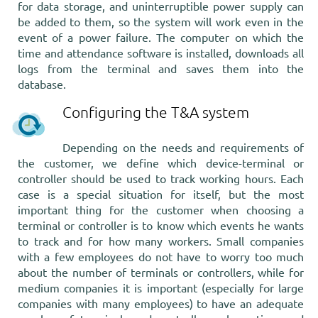
for data storage, and uninterruptible power supply can
be added to them, so the system will work even in the
event of a power failure. The computer on which the
time and attendance software is installed, downloads all
logs from the terminal and saves them into the
database.
Configuring the T&A system
Depending on the needs and requirements of
the customer, we define which device-terminal or
controller should be used to track working hours. Each
case is a special situation for itself, but the most
important thing for the customer when choosing a
terminal or controller is to know which events he wants
to track and for how many workers. Small companies
with a few employees do not have to worry too much
about the number of terminals or controllers, while for
medium companies it is important (especially for large
companies with many employees) to have an adequate