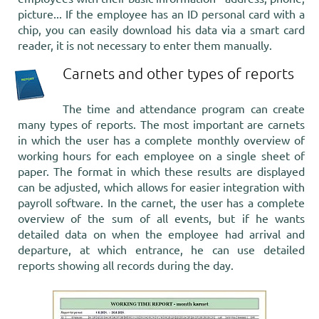
picture... If the employee has an ID personal card with a
chip, you can easily download his data via a smart card
reader, it is not necessary to enter them manually.
Carnets and other types of reports
The time and attendance program can create
many types of reports. The most important are carnets
in which the user has a complete monthly overview of
working hours for each employee on a single sheet of
paper. The format in which these results are displayed
can be adjusted, which allows for easier integration with
payroll software. In the carnet, the user has a complete
overview of the sum of all events, but if he wants
detailed data on when the employee had arrival and
departure, at which entrance, he can use detailed
reports showing all records during the day.