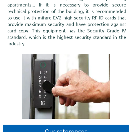
apartments... If it is necessary to provide secure
technical protection of the building, it is recommended
to use it with mifare EV2 high-security RF-ID cards that
provide maximum security and have protection against
card copy. This equipment has the Security Grade IV
standard, which is the highest security standard in the
industry.
Our references