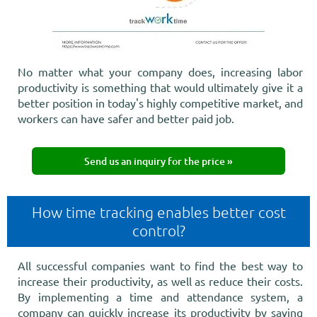
No matter what your company does, increasing labor
productivity is something that would ultimately give it a
better position in today's highly competitive market, and
workers can have safer and better paid job.
Send us an inquiry for the price »
How time tracking enables better cost
control?
All successful companies want to find the best way to
increase their productivity, as well as reduce their costs.
By implementing a time and attendance system, a
company can quickly increase its productivity by saving