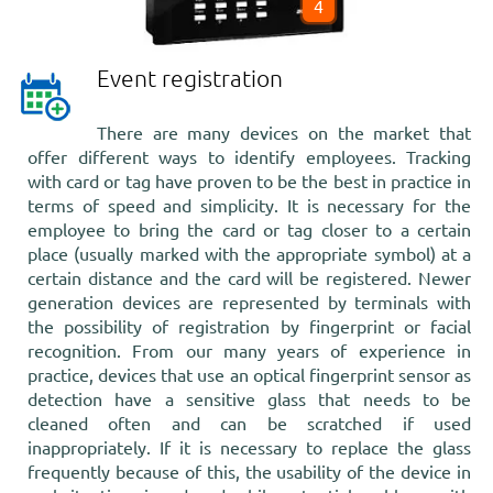
4
Event registration
There are many devices on the market that
offer different ways to identify employees. Tracking
with card or tag have proven to be the best in practice in
terms of speed and simplicity. It is necessary for the
employee to bring the card or tag closer to a certain
place (usually marked with the appropriate symbol) at a
certain distance and the card will be registered. Newer
generation devices are represented by terminals with
the possibility of registration by fingerprint or facial
recognition. From our many years of experience in
practice, devices that use an optical fingerprint sensor as
detection have a sensitive glass that needs to be
cleaned often and can be scratched if used
inappropriately. If it is necessary to replace the glass
frequently because of this, the usability of the device in