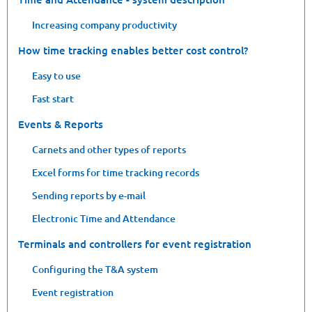
Increasing company productivity
How time tracking enables better cost control?
Easy to use
Fast start
Events & Reports
Carnets and other types of reports
Excel forms for time tracking records
Sending reports by e-mail
Electronic Time and Attendance
Terminals and controllers for event registration
Configuring the T&A system
Event registration