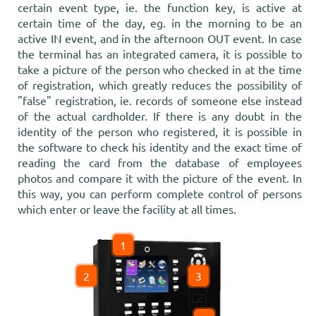
certain event type, ie. the function key, is active at
certain time of the day, eg. in the morning to be an
active IN event, and in the afternoon OUT event. In case
the terminal has an integrated camera, it is possible to
take a picture of the person who checked in at the time
of registration, which greatly reduces the possibility of
"false" registration, ie. records of someone else instead
of the actual cardholder. If there is any doubt in the
identity of the person who registered, it is possible in
the software to check his identity and the exact time of
reading the card from the database of employees
photos and compare it with the picture of the event. In
this way, you can perform complete control of persons
which enter or leave the facility at all times.
1
2
3