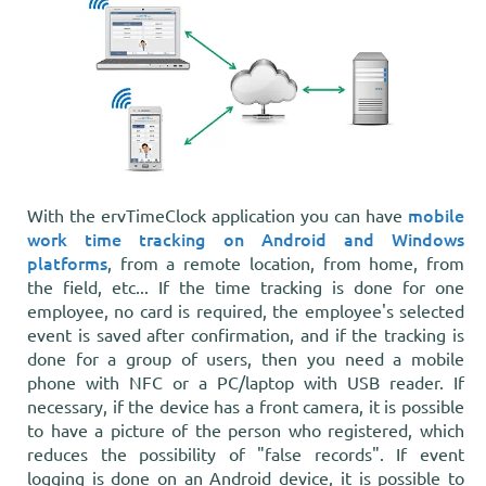
mobile
With the ervTimeClock application you can have
work time tracking on Android and Windows
platforms
, from a remote location, from home, from
the field, etc... If the time tracking is done for one
employee, no card is required, the employee's selected
event is saved after confirmation, and if the tracking is
done for a group of users, then you need a mobile
phone with NFC or a PC/laptop with USB reader. If
necessary, if the device has a front camera, it is possible
to have a picture of the person who registered, which
reduces the possibility of "false records". If event
logging is done on an Android device, it is possible to