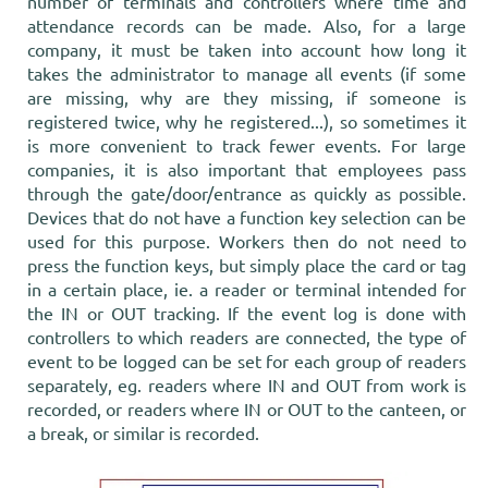
number of terminals and controllers where time and
attendance records can be made. Also, for a large
company, it must be taken into account how long it
takes the administrator to manage all events (if some
are missing, why are they missing, if someone is
registered twice, why he registered...), so sometimes it
is more convenient to track fewer events. For large
companies, it is also important that employees pass
through the gate/door/entrance as quickly as possible.
Devices that do not have a function key selection can be
used for this purpose. Workers then do not need to
press the function keys, but simply place the card or tag
in a certain place, ie. a reader or terminal intended for
the IN or OUT tracking. If the event log is done with
controllers to which readers are connected, the type of
event to be logged can be set for each group of readers
separately, eg. readers where IN and OUT from work is
recorded, or readers where IN or OUT to the canteen, or
a break, or similar is recorded.