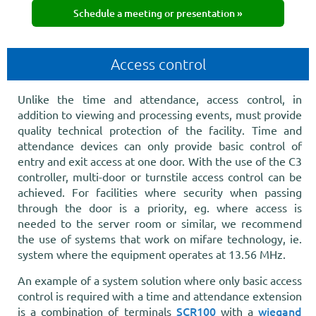
Schedule a meeting or presentation »
Access control
Unlike the time and attendance, access control, in
addition to viewing and processing events, must provide
quality technical protection of the facility. Time and
attendance devices can only provide basic control of
entry and exit access at one door. With the use of the C3
controller, multi-door or turnstile access control can be
achieved. For facilities where security when passing
through the door is a priority, eg. where access is
needed to the server room or similar, we recommend
the use of systems that work on mifare technology, ie.
system where the equipment operates at 13.56 MHz.
An example of a system solution where only basic access
control is required with a time and attendance extension
SCR100
wiegand
is a combination of terminals
with a