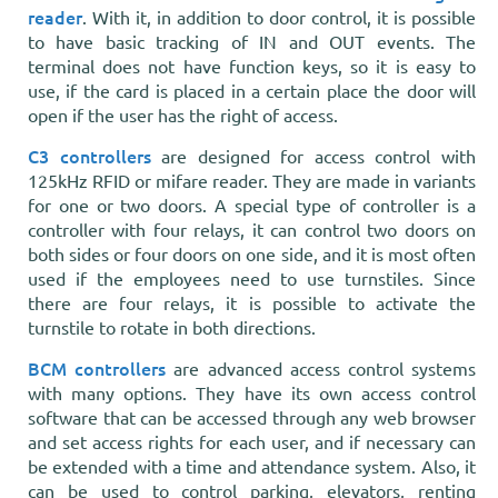
reader
. With it, in addition to door control, it is possible
to have basic tracking of IN and OUT events. The
terminal does not have function keys, so it is easy to
use, if the card is placed in a certain place the door will
open if the user has the right of access.
C3 controllers
are designed for access control with
125kHz RFID or mifare reader. They are made in variants
for one or two doors. A special type of controller is a
controller with four relays, it can control two doors on
both sides or four doors on one side, and it is most often
used if the employees need to use turnstiles. Since
there are four relays, it is possible to activate the
turnstile to rotate in both directions.
BCM controllers
are advanced access control systems
with many options. They have its own access control
software that can be accessed through any web browser
and set access rights for each user, and if necessary can
be extended with a time and attendance system. Also, it
can be used to control parking, elevators, renting