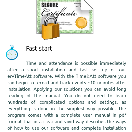
Fast start
Time and attendance
is possible immediately
after a short installation and fast set up of our
ervTimeAtt software. With the Time&Att software you
can begin to record and track events ~10 minutes after
installation. Applying our solutions you can avoid long
reading of the manual. You do not need to learn
hundreds of complicated options and settings, as
everything is done in the simplest way possible. The
program comes with a complete user manual in pdf
format that in a clear and vivid way describes the ways
of how to use our software and complete installation