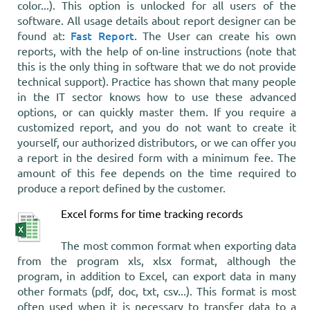
color...). This option is unlocked for all users of the
software. All usage details about report designer can be
Fast Report
found at:
. The User can create his own
reports, with the help of on-line instructions (note that
this is the only thing in software that we do not provide
technical support). Practice has shown that many people
in the IT sector knows how to use these advanced
options, or can quickly master them. If you require a
customized report, and you do not want to create it
yourself, our authorized distributors, or we can offer you
a report in the desired form with a minimum fee. The
amount of this fee depends on the time required to
produce a report defined by the customer.
Excel forms for time tracking records
The most common format when exporting data
from the program xls, xlsx format, although the
program, in addition to Excel, can export data in many
other formats (pdf, doc, txt, csv...). This format is most
often used when it is necessary to transfer data to a