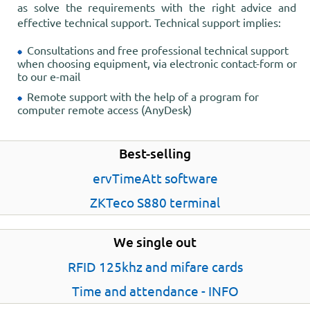
as solve the requirements with the right advice and
effective technical support. Technical support implies:
Consultations and free professional technical support
when choosing equipment, via electronic contact-form or
to our e-mail
Remote support with the help of a program for
computer remote access (AnyDesk)
Best-selling
ervTimeAtt software
ZKTeco S880 terminal
We single out
RFID 125khz and mifare cards
Time and attendance - INFO