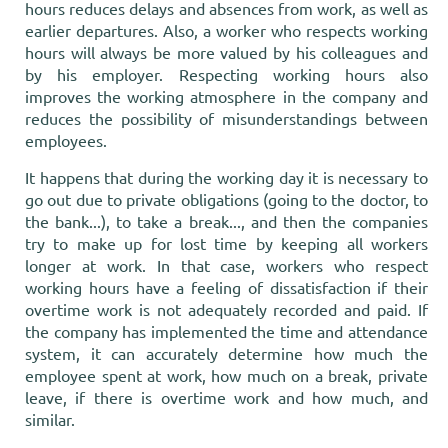
hours reduces delays and absences from work, as well as
earlier departures. Also, a worker who respects working
hours will always be more valued by his colleagues and
by his employer. Respecting working hours also
improves the working atmosphere in the company and
reduces the possibility of misunderstandings between
employees.
It happens that during the working day it is necessary to
go out due to private obligations (going to the doctor, to
the bank...), to take a break..., and then the companies
try to make up for lost time by keeping all workers
longer at work. In that case, workers who respect
working hours have a feeling of dissatisfaction if their
overtime work is not adequately recorded and paid. If
the company has implemented the time and attendance
system, it can accurately determine how much the
employee spent at work, how much on a break, private
leave, if there is overtime work and how much, and
similar.