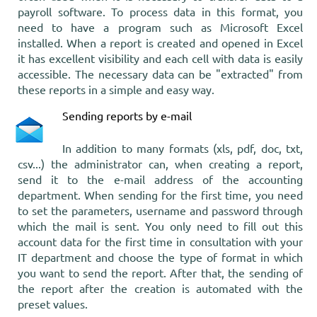
payroll software. To process data in this format, you
need to have a program such as Microsoft Excel
installed. When a report is created and opened in Excel
it has excellent visibility and each cell with data is easily
accessible. The necessary data can be "extracted" from
these reports in a simple and easy way.
Sending reports by e-mail
In addition to many formats (xls, pdf, doc, txt,
csv...) the administrator can, when creating a report,
send it to the e-mail address of the accounting
department. When sending for the first time, you need
to set the parameters, username and password through
which the mail is sent. You only need to fill out this
account data for the first time in consultation with your
IT department and choose the type of format in which
you want to send the report. After that, the sending of
the report after the creation is automated with the
preset values.