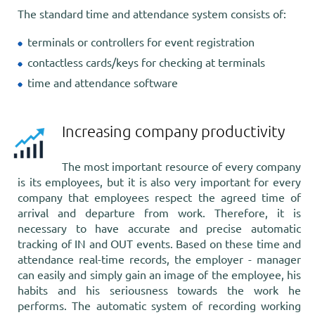
The standard time and attendance system consists of:
terminals or controllers for event registration
contactless cards/keys for checking at terminals
time and attendance software
Increasing company productivity
The most important resource of every company
is its employees, but it is also very important for every
company that employees respect the agreed time of
arrival and departure from work. Therefore, it is
necessary to have accurate and precise automatic
tracking of IN and OUT events. Based on these time and
attendance real-time records, the employer - manager
can easily and simply gain an image of the employee, his
habits and his seriousness towards the work he
performs. The automatic system of recording working