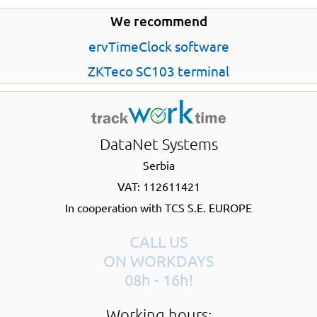
We recommend
ervTimeClock software
ZKTeco SC103 terminal
DataNet Systems
Serbia
VAT: 112611421
In cooperation with TCS S.E. EUROPE
CALL US
ON WORKDAYS
08h - 16h!
Working hours: