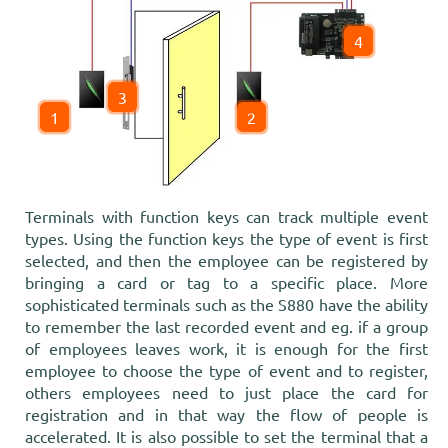
4
3
1
2
Terminals with function keys can track multiple event
types. Using the function keys the type of event is first
selected, and then the employee can be registered by
bringing a card or tag to a specific place. More
sophisticated terminals such as the S880 have the ability
to remember the last recorded event and eg. if a group
of employees leaves work, it is enough for the first
employee to choose the type of event and to register,
others employees need to just place the card for
registration and in that way the flow of people is
accelerated. It is also possible to set the terminal that a