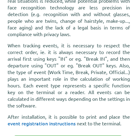
real situations is reduced, while potential problems with
face recognition technology are less precision in
detection (e.g. recognition with and without glasses,
people who are twins, change of hairstyle, make-up...,
face aging) and the lack of a legal basis in terms of
compliance with privacy laws.
When tracking events, it is necessary to respect the
correct order, ie. it is always necessary to record the
arrival first using keys "IN" or eg. "Break IN", and then
departure using "OUT" or eg. "Break OUT" keys. Also,
the type of event (Work Time, Break, Private, Official...)
plays an important role in the calculation of working
hours. Each event type represents a specific function
key on the terminal or a reader. All events can be
calculated in different ways depending on the settings in
the software.
After installation, it is possible to print and place the
event registration instructions
next to the terminal.