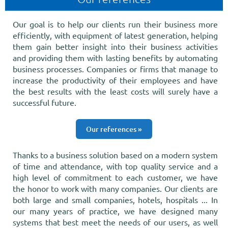
Our goal is to help our clients run their business more
efficiently, with equipment of latest generation, helping
them gain better insight into their business activities
and providing them with lasting benefits by automating
business processes. Companies or firms that manage to
increase the productivity of their employees and have
the best results with the least costs will surely have a
successful future.
Our references »
Thanks to a business solution based on a modern system
of time and attendance, with top quality service and a
high level of commitment to each customer, we have
the honor to work with many companies. Our clients are
both large and small companies, hotels, hospitals ... In
our many years of practice, we have designed many
systems that best meet the needs of our users, as well