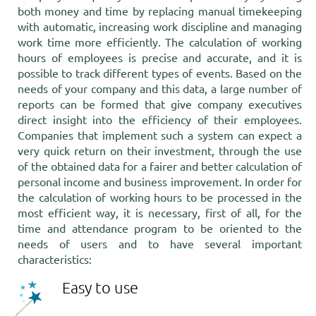
both money and time by replacing manual timekeeping
with automatic, increasing work discipline and managing
work time more efficiently. The calculation of working
hours of employees is precise and accurate, and it is
possible to track different types of events. Based on the
needs of your company and this data, a large number of
reports can be formed that give company executives
direct insight into the efficiency of their employees.
Companies that implement such a system can expect a
very quick return on their investment, through the use
of the obtained data for a fairer and better calculation of
personal income and business improvement. In order for
the calculation of working hours to be processed in the
most efficient way, it is necessary, first of all, for the
time and attendance program to be oriented to the
needs of users and to have several important
characteristics:
Easy to use