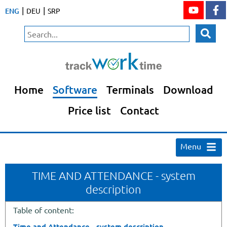
|
|
ENG
DEU
SRP
Home
Software
Terminals
Download
Price list
Contact
Menu
TIME AND ATTENDANCE - system
description
Table of content:
Time and Attendance - system description