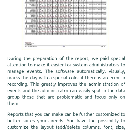
During the preparation of the report, we paid special
attention to make it easier for system administrators to
manage events. The software automatically, visually,
marks the day with a special color if there is an error in
recording. This greatly improves the administration of
events and the administrator can easily spot in the data
group those that are problematic and focus only on
them.
Reports that you can make can be further customized to
better suites yours needs. You have the possibility to
customize the layout (add/delete columns, font, size,