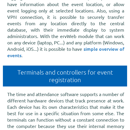
have information about the event location, or allow
event logging only at selected locations. Also, using a
VPN connection, it is possible to securely transfer
events from any location directly to the central
database, with their immediate display to system
administrators. With the ervWeb module that can work
on any device (laptop, PC...) and any platform (Windows,
simple overview of
Android, iOS...) it is possible to have
events
.
Terminals and controllers for event
registration
The time and attendance software supports a number of
different hardware devices that track presence at work.
Each device has its own characteristics that make it the
best for use in a specific situation from some else. The
terminals can function without a constant connection to
the computer because they use their internal memory