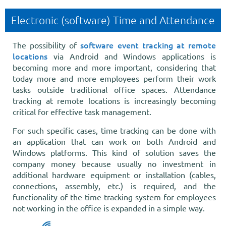
Electronic (software) Time and Attendance
software event tracking at remote
The possibility of
locations
via Android and Windows applications is
becoming more and more important, considering that
today more and more employees perform their work
tasks outside traditional office spaces. Attendance
tracking at remote locations is increasingly becoming
critical for effective task management.
For such specific cases, time tracking can be done with
an application that can work on both Android and
Windows platforms. This kind of solution saves the
company money because usually no investment in
additional hardware equipment or installation (cables,
connections, assembly, etc.) is required, and the
functionality of the time tracking system for employees
not working in the office is expanded in a simple way.