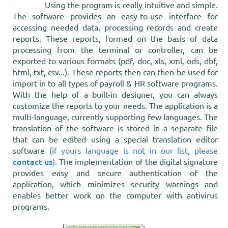
Using the program is really intuitive and simple.
The software provides an easy-to-use interface for
accessing needed data, processing records and create
reports. These reports, formed on the basis of data
processing from the terminal or controller, can be
exported to various formats (pdf, doc, xls, xml, ods, dbf,
html, txt, csv...). These reports then can then be used for
import in to all types of payroll & HR software programs.
With the help of a built-in designer, you can always
customize the reports to your needs. The application is a
multi-language, currently supporting few languages. The
translation of the software is stored in a separate file
that can be edited using a special translation editor
software
(if yours language is not in our list, please
contact us
)
. The implementation of the digital signature
provides easy and secure authentication of the
application, which minimizes security warnings and
enables better work on the computer with antivirus
programs.