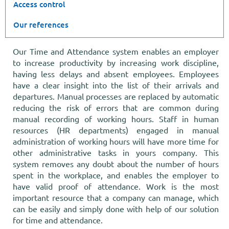
Access control
Our references
Our Time and Attendance system enables an employer
to increase productivity by increasing work discipline,
having less delays and absent employees. Employees
have a clear insight into the list of their arrivals and
departures. Manual processes are replaced by automatic
reducing the risk of errors that are common during
manual recording of working hours. Staff in human
resources (HR departments) engaged in manual
administration of working hours will have more time for
other administrative tasks in yours company. This
system removes any doubt about the number of hours
spent in the workplace, and enables the employer to
have valid proof of attendance. Work is the most
important resource that a company can manage, which
can be easily and simply done with help of our solution
for time and attendance.