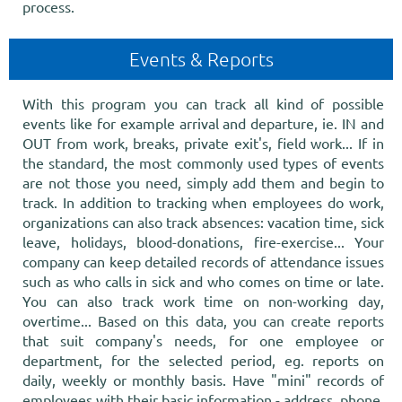
process.
Events & Reports
With this program you can track all kind of possible
events like for example arrival and departure, ie. IN and
OUT from work, breaks, private exit's, field work... If in
the standard, the most commonly used types of events
are not those you need, simply add them and begin to
track. In addition to tracking when employees do work,
organizations can also track absences: vacation time, sick
leave, holidays, blood-donations, fire-exercise... Your
company can keep detailed records of attendance issues
such as who calls in sick and who comes on time or late.
You can also track work time on non-working day,
overtime... Based on this data, you can create reports
that suit company's needs, for one employee or
department, for the selected period, eg. reports on
daily, weekly or monthly basis. Have "mini" records of
employees with their basic information - address, phone,