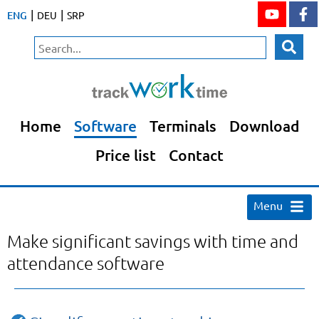
|
|
ENG
DEU
SRP
Home
Software
Terminals
Download
Price list
Contact
Menu
Make significant savings with time and
attendance software