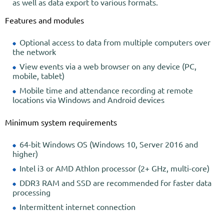
as well as data export to various formats.
Features and modules
Optional access to data from multiple computers over
the network
View events via a web browser on any device (PC,
mobile, tablet)
Mobile time and attendance recording at remote
locations via Windows and Android devices
Minimum system requirements
64-bit Windows OS (Windows 10, Server 2016 and
higher)
Intel i3 or AMD Athlon processor (2+ GHz, multi-core)
DDR3 RAM and SSD are recommended for faster data
processing
Intermittent internet connection