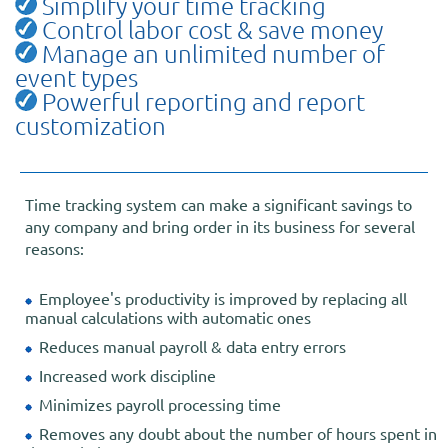
Simplify your time tracking
Control labor cost & save money
Manage an unlimited number of
event types
Powerful reporting and report
customization
Time tracking system can make a significant savings to
any company and bring order in its business for several
reasons:
Employee's productivity is improved by replacing all
manual calculations with automatic ones
Reduces manual payroll & data entry errors
Increased work discipline
Minimizes payroll processing time
Removes any doubt about the number of hours spent in