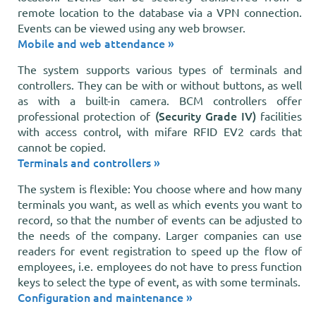
remote location to the database via a VPN connection.
Events can be viewed using any web browser.
Mobile and web attendance »
The system supports various types of terminals and
controllers. They can be with or without buttons, as well
as with a built-in camera. BCM controllers offer
(Security Grade IV)
professional protection of
facilities
with access control, with mifare RFID EV2 cards that
cannot be copied.
Terminals and controllers »
The system is flexible: You choose where and how many
terminals you want, as well as which events you want to
record, so that the number of events can be adjusted to
the needs of the company. Larger companies can use
readers for event registration to speed up the flow of
employees, i.e. employees do not have to press function
keys to select the type of event, as with some terminals.
Configuration and maintenance »