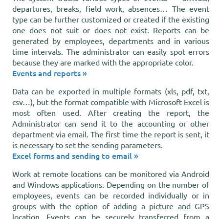
departures, breaks, field work, absences… The event
type can be further customized or created if the existing
one does not suit or does not exist. Reports can be
generated by employees, departments and in various
time intervals. The administrator can easily spot errors
because they are marked with the appropriate color.
Events and reports »
Data can be exported in multiple formats (xls, pdf, txt,
csv…), but the format compatible with Microsoft Excel is
most often used. After creating the report, the
Administrator can send it to the accounting or other
department via email. The first time the report is sent, it
is necessary to set the sending parameters.
Excel forms and sending to email »
Work at remote locations can be monitored via Android
and Windows applications. Depending on the number of
employees, events can be recorded individually or in
groups with the option of adding a picture and GPS
location. Events can be securely transferred from a