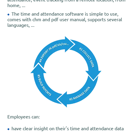
home, ...
The time and attendance software is simple to use,
comes with chm and pdf user manual, supports several
languages, ...
Employees can:
have clear insight on their's time and attendance data