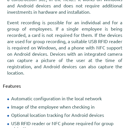
and Android devices and does not require additional
investments in hardware and installation.
Event recording is possible for an individual and for a
group of employees. If a single employee is being
recorded, a card is not required for them. If the devices
are used for group recording, a suitable USB RFID reader
is required on Windows, and a phone with NFC support
on Android devices. Devices with an integrated camera
can capture a picture of the user at the time of
registration, and Android devices can also capture the
location.
Features
Automatic configuration in the local network
Image of the employee when checking in
Optional location tracking for Android devices
USB RFID reader or NFC phone required for group