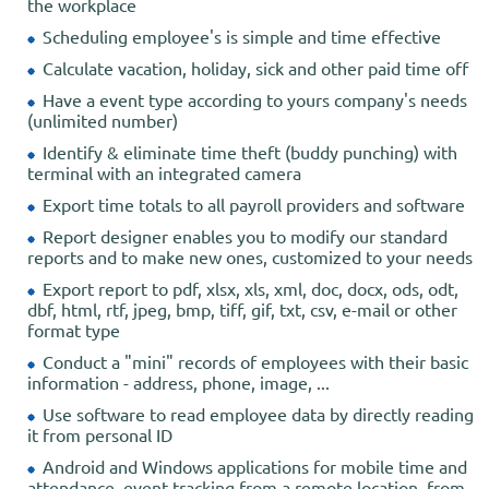
the workplace
Scheduling employee's is simple and time effective
Calculate vacation, holiday, sick and other paid time off
Have a event type according to yours company's needs
(unlimited number)
Identify & eliminate time theft (buddy punching) with
terminal with an integrated camera
Export time totals to all payroll providers and software
Report designer enables you to modify our standard
reports and to make new ones, customized to your needs
Export report to pdf, xlsx, xls, xml, doc, docx, ods, odt,
dbf, html, rtf, jpeg, bmp, tiff, gif, txt, csv, e-mail or other
format type
Conduct a "mini" records of employees with their basic
information - address, phone, image, ...
Use software to read employee data by directly reading
it from personal ID
Android and Windows applications for mobile time and
attendance, event tracking from a remote location, from