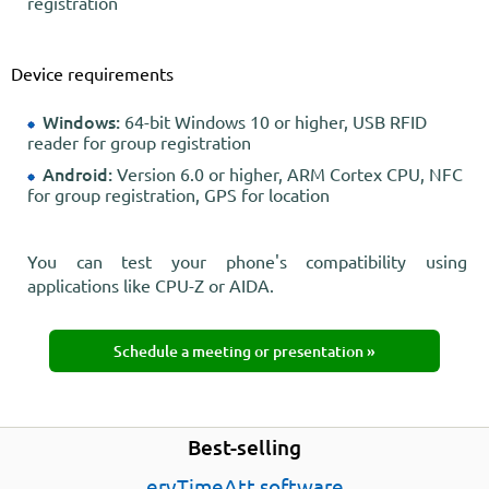
registration
Device requirements
Windows:
64-bit Windows 10 or higher, USB RFID
reader for group registration
Android:
Version 6.0 or higher, ARM Cortex CPU, NFC
for group registration, GPS for location
You can test your phone's compatibility using
applications like CPU-Z or AIDA.
Schedule a meeting or presentation »
Best-selling
ervTimeAtt software