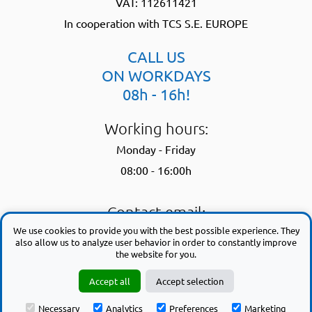
VAT: 112611421
In cooperation with TCS S.E. EUROPE
CALL US
ON WORKDAYS
08h - 16h!
Working hours:
Monday - Friday
08:00 - 16:00h
Contact email:
We use cookies to provide you with the best possible experience. They
support@trackworktime.com
also allow us to analyze user behavior in order to constantly improve
the website for you.
By using this website, you agree to our
privacy policy
| and to our
terms
Accept all
Accept selection
of use
Necessary
Analytics
Preferences
Marketing
Copyright © 2008 - 2026 trackworktime.com. All rights reserved.