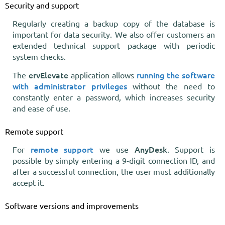
Security and support
Regularly creating a backup copy of the database is
important for data security. We also offer customers an
extended technical support package with periodic
system checks.
ervElevate
running the software
The
application allows
with administrator privileges
without the need to
constantly enter a password, which increases security
and ease of use.
Remote support
remote support
AnyDesk
For
we use
. Support is
possible by simply entering a 9-digit connection ID, and
after a successful connection, the user must additionally
accept it.
Software versions and improvements