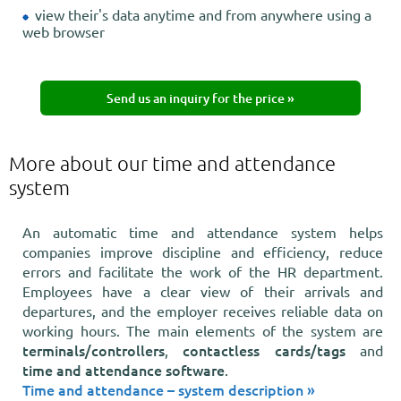
view their's data anytime and from anywhere using a
web browser
Send us an inquiry for the price »
More about our time and attendance
system
An automatic time and attendance system helps
companies improve discipline and efficiency, reduce
errors and facilitate the work of the HR department.
Employees have a clear view of their arrivals and
departures, and the employer receives reliable data on
working hours. The main elements of the system are
terminals/controllers
contactless cards/tags
,
and
time and attendance software
.
Time and attendance – system description »