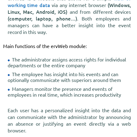
working time data
(Windows,
via any internet browser
Linux, Mac, Android, iOS)
and from different devices
(computer, laptop, phone…)
. Both employees and
managers can have a better insight into the event
record in this way.
Main functions of the ervWeb module:
The administrator assigns access rights for individual
departments or the entire company
The employee has insight into his events and can
optionally communicate with superiors around them
Managers monitor the presence and events of
employees in real time, which increases productivity
Each user has a personalized insight into the data and
can communicate with the administrator by announcing
an absence or justifying an event directly via a web
browser.