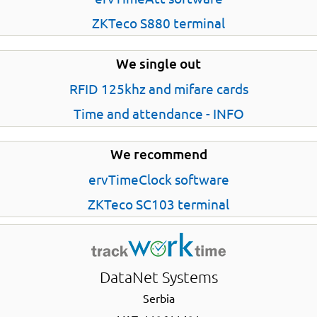
ZKTeco S880 terminal
We single out
RFID 125khz and mifare cards
Time and attendance - INFO
We recommend
ervTimeClock software
ZKTeco SC103 terminal
DataNet Systems
Serbia