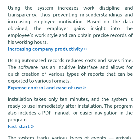
Using the system increases work discipline and
transparency, thus preventing misunderstandings and
increasing employee motivation. Based on the data
obtained, the employer gains insight into the
employee's work style and can obtain precise records of
his working hours.
Increasing company productivity »
Using automated records reduces costs and saves time.
The software has an intuitive interface and allows for
quick creation of various types of reports that can be
exported to various formats.
Expense control and ease of use »
Installation takes only ten minutes, and the system is
ready to use immediately after installation. The program
also includes a PDF manual for easier navigation in the
program.
Fast start »
The system tracks various types of events — arrivals,