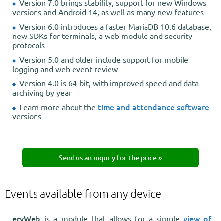
Version 7.0 brings stability, support for new Windows
versions and Android 14, as well as many new features
Version 6.0 introduces a faster MariaDB 10.6 database,
new SDKs for terminals, a web module and security
protocols
Version 5.0 and older include support for mobile
logging and web event review
Version 4.0 is 64-bit, with improved speed and data
archiving by year
time and attendance software
Learn more about the
versions
Send us an inquiry for the price »
Events available from any device
ervWeb
view of
is a module that allows for a simple