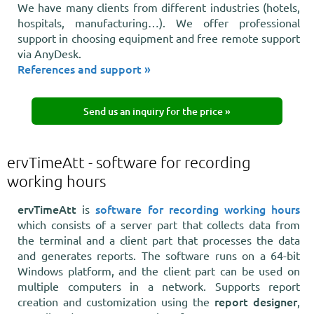
We have many clients from different industries (hotels,
hospitals, manufacturing…). We offer professional
support in choosing equipment and free remote support
via AnyDesk.
References and support »
Send us an inquiry for the price »
ervTimeAtt - software for recording
working hours
ervTimeAtt
software for recording working hours
is
which consists of a server part that collects data from
the terminal and a client part that processes the data
and generates reports. The software runs on a 64-bit
Windows platform, and the client part can be used on
multiple computers in a network. Supports report
report designer
creation and customization using the
,