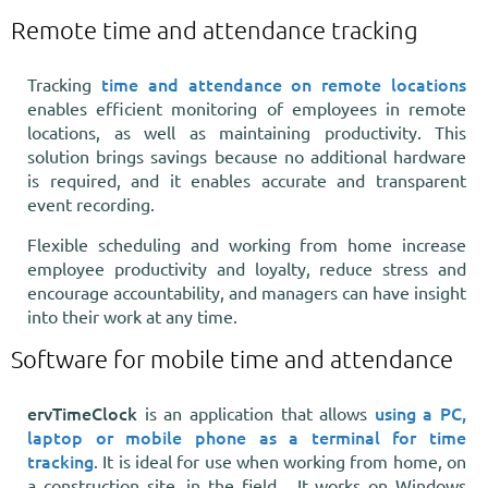
Remote time and attendance tracking
time and attendance on remote locations
Tracking
enables efficient monitoring of employees in remote
locations, as well as maintaining productivity. This
solution brings savings because no additional hardware
is required, and it enables accurate and transparent
event recording.
Flexible scheduling and working from home increase
employee productivity and loyalty, reduce stress and
encourage accountability, and managers can have insight
into their work at any time.
Software for mobile time and attendance
ervTimeClock
using a PC,
is an application that allows
laptop or mobile phone as a terminal for time
tracking
. It is ideal for use when working from home, on
a construction site, in the field... It works on Windows