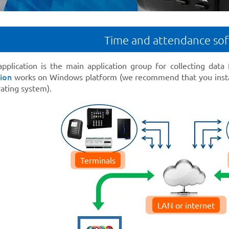
Time and attendance so
pplication is the main application group for collecting data
ion
works on Windows platform (we recommend that you insta
ting system).
Terminals
LAN or internet