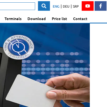
|
|
ENG
DEU
SRP
Terminals
Download
Price list
Contact