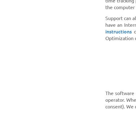
time tracking
the computer 
Support can a
have an Inter
instructions
o
Optimization 
The software 
operator. Whe
consent). We 