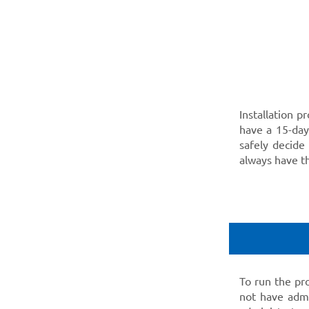
Installation p
have a 15-day 
safely decide
always have 
To run the pr
not have admi