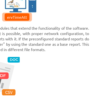
ervTimeAtt
dules that extend the functionality of the software.
t is possible, with proper network configuration, to
ts with it. If the preconfigured standard reports do
er" by using the standard one as a base report. This
 in different file formats.