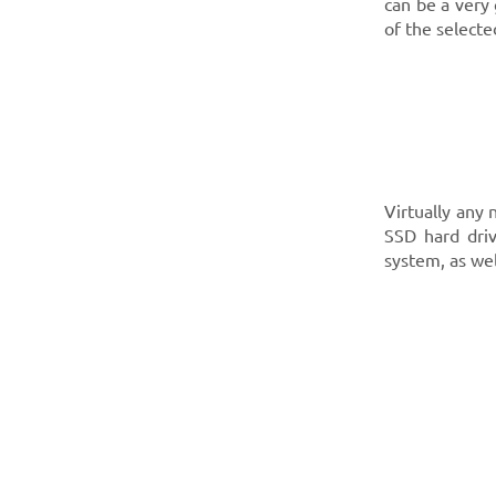
can be a very 
of the select
Virtually any
SSD hard driv
system, as we