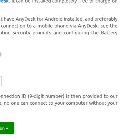
Desk
. It can be installed completely free of charge on
st have AnyDesk for Android installed, and preferably
e connection to a mobile phone via AnyDesk, see the
pting security prompts and configuring the Battery
onnection ID (9-digit number) is then provided to our
re, no one can connect to your computer without your
on »