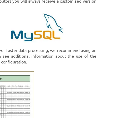
ibutors you will always receive a customized version
 For faster data processing, we recommend using an
 see additional information about the use of the
configuration.