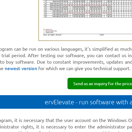
rogram can be run on various languages, it's simplified as muc
trial period. After testing our software, you can contact us i
 to buy software. Due to constant improvements, updates an
newest version
the
for which we can give you technical support.
Send us an inquiry for the price
ervElevate - run software with 
ogram, it is necessary that the user account on the Windows OS
nistrator rights, it is necessary to enter the administrator