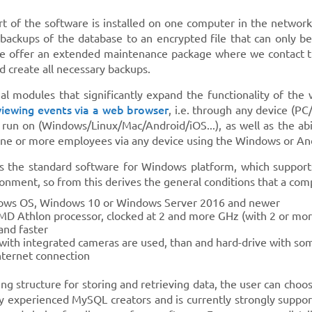
rt of the software is installed on one computer in the networ
backups of the database to an encrypted file that can only be
e offer an extended maintenance package where we contact the
 create all necessary backups.
al modules that significantly expand the functionality of the
viewing events via a web browser
, i.e. through any device (P
 run on (Windows/Linux/Mac/Android/iOS...), as well as the abi
 one or more employees via any device using the Windows or An
s the standard software for Windows platform, which supports
onment, so from this derives the general conditions that a co
ows OS, Windows 10 or Windows Server 2016 and newer
AMD Athlon processor, clocked at 2 and more GHz (with 2 or mor
nd faster
 with integrated cameras are used, than and hard-drive with som
nternet connection
ing structure for storing and retrieving data, the user can ch
y experienced MySQL creators and is currently strongly suppo