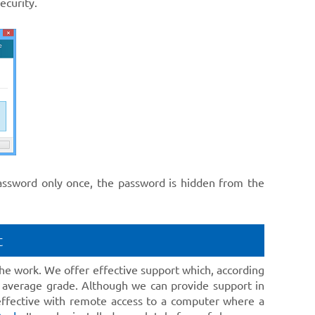
ecurity.
password only once, the password is hidden from the
t
he work. We offer effective support which, according
 average grade. Although we can provide support in
 effective with remote access to a computer where a