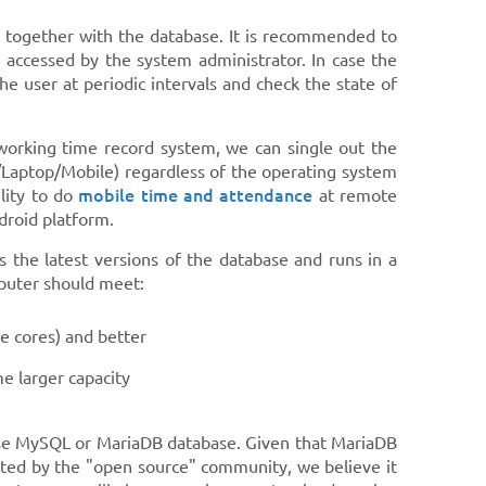
k together with the database. It is recommended to
 accessed by the system administrator. In case the
 user at periodic intervals and check the state of
 working time record system, we can single out the
C/Laptop/Mobile) regardless of the operating system
mobile time and attendance
lity to do
at remote
droid platform.
 the latest versions of the database and runs in a
mputer should meet:
e cores) and better
e larger capacity
oose MySQL or MariaDB database. Given that MariaDB
rted by the "open source" community, we believe it