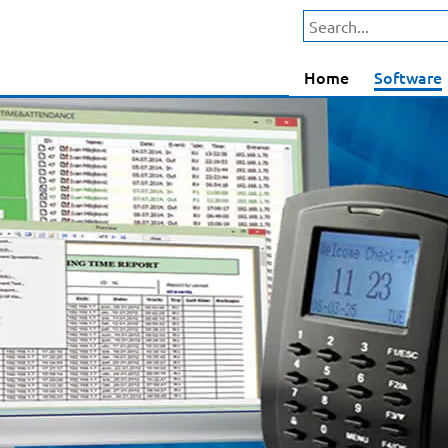
Home
Software