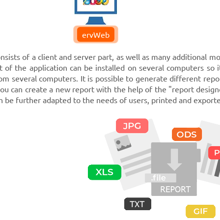
ervWeb
sists of a client and server part, as well as many additional mo
t of the application can be installed on several computers so i
om several computers. It is possible to generate different repor
you can create a new report with the help of the "report design
 be further adapted to the needs of users, printed and exported