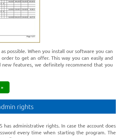
h as possible. When you install our software you can
n order to get an offer. This way you can easily and
d new features, we definitely recommend that you
 »
admin rights
 has administrative rights. In case the account does
 password every time when starting the program. The