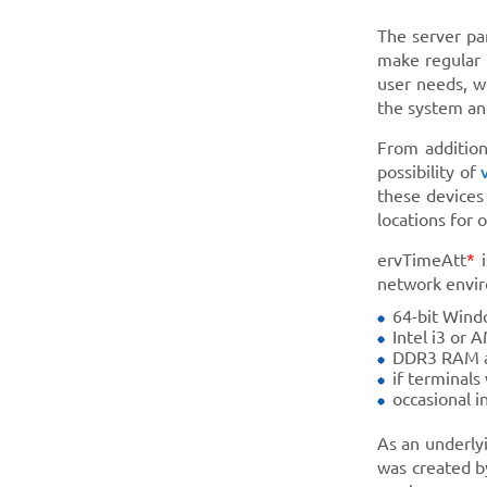
The server pa
make regular 
user needs, w
the system and
From addition
possibility of
these devices
locations for
ervTimeAtt
*
i
network envir
64-bit Wind
Intel i3 or 
DDR3 RAM a
if terminals
occasional i
As an underly
was created b