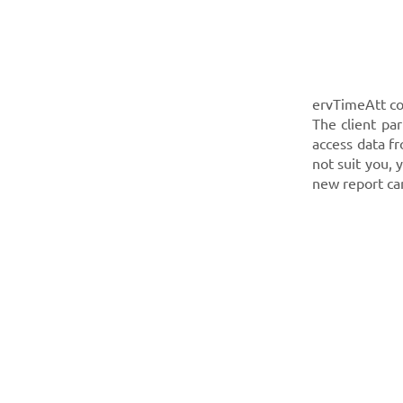
ervTimeAtt con
The client par
access data fr
not suit you, 
new report can