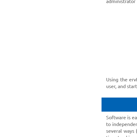
administrator
Using the erv
user, and star
Software is e
to independen
several ways 