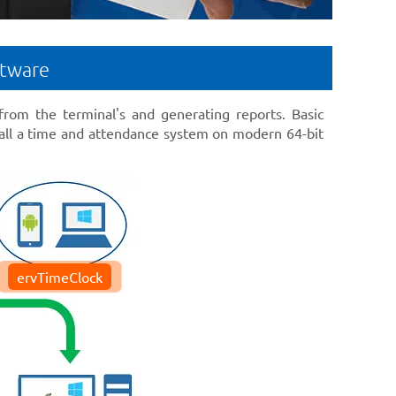
ftware
 from the terminal's and generating reports. Basic
ll a time and attendance system on modern 64-bit
ervTimeClock