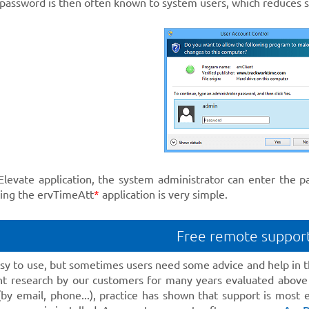
 password is then often known to system users, which reduces s
Elevate application, the system administrator can enter the 
ting the ervTimeAtt
*
application is very simple.
Free remote suppor
asy to use, but sometimes users need some advice and help in t
t research by our customers for many years evaluated above
(by email, phone...), practice has shown that support is most