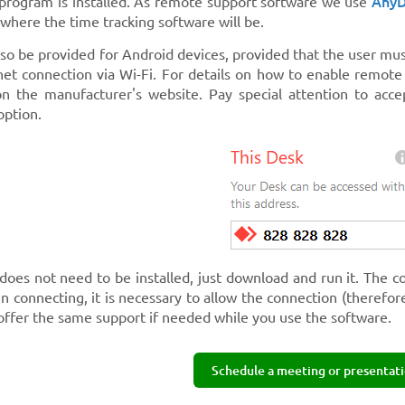
Any
 program is installed. As remote support software we use
where the time tracking software will be.
lso be provided for Android devices, provided that the user mu
net connection via Wi-Fi. For details on how to enable remot
n the manufacturer's website. Pay special attention to acce
option.
does not need to be installed, just download and run it. The c
n connecting, it is necessary to allow the connection (therefo
offer the same support if needed while you use the software.
Schedule a meeting or presentati