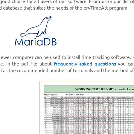
good choice for all users of our software. From us or our distr
ed database that suites the needs of the ervTimeAtt program.
 newer computer can be used to install time tracking software.
frequently asked questions
e. In the pdf file about
you can
ll as the recommended number of terminals and the method of 