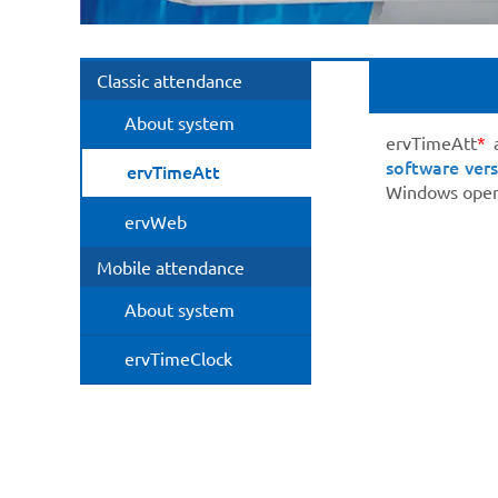
Classic attendance
About system
ervTimeAtt
*
a
software vers
ervTimeAtt
Windows opera
ervWeb
Mobile attendance
About system
ervTimeClock